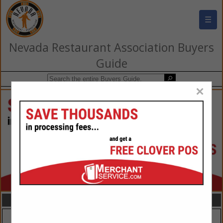
☰
Nevada Restaurant Association Buyers
Guide
×
FEATURED COMPANIES