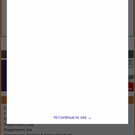
VIEW ALL FEATURED COMPANIES
SPOTLIGHTS
CATEGORIES IN BEVERAGE DISPENSING EQUIPMENT
Coffee Brewing Equipment & Containers
Condiments Dispenser
16
Continue to site →
Dispensers, Cream & Milk
Dispensers, Cup
Dispensers, Ice
Dispensers, Napkin & Paper Products