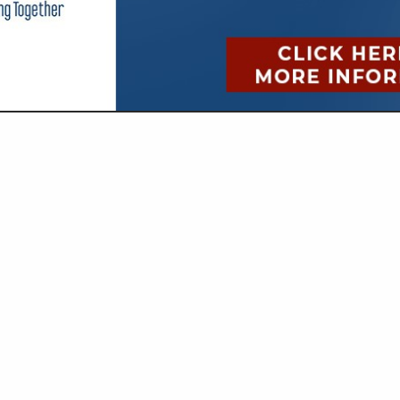
VIEW ALL FEATURED COMPANIES
OR CHECK PRESENTERS
ISTRATIVE
re
Showing
results