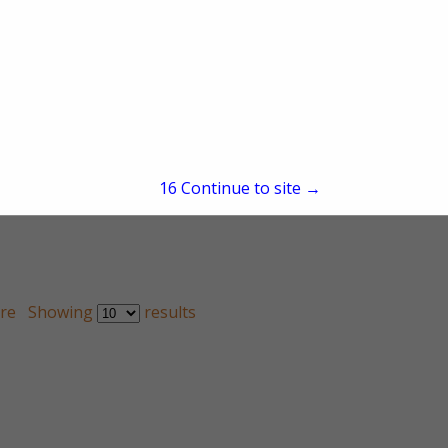
15
Continue to site →
re
Showing
results