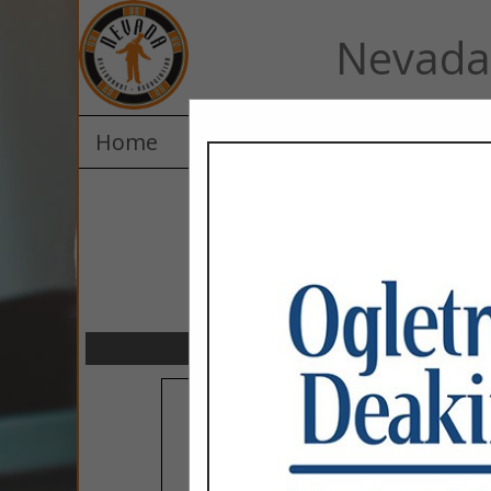
Nevada 
Home
Explore
Contact