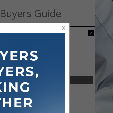
 Buyers Guide
×