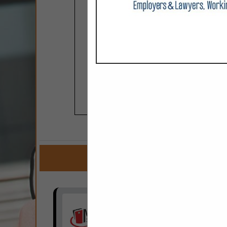
COMPANY LISTINGS F
IN ADMIN
Select page:
No mo