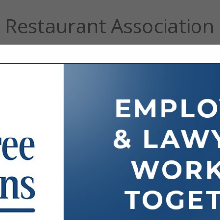
Restaurant Association
FEATURED COMPANIES