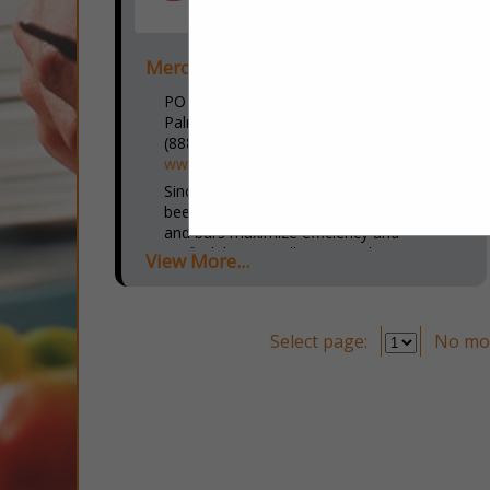
Merchantservice.com
PO Box 819
Palmetto, FL 34220
(888) 288-3816 x4015
www.merchantservice.com
Since 1995, MerchantService.com has
been committed to helping restaurants
and bars maximize efficiency and
profitability. Our all-in-one solutions
View More...
include AI-powered marketing campaigns,
advanced POS systems, robotic
solutions, and...
Select page:
No mo