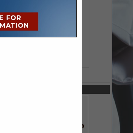
SPOTLIGHTS