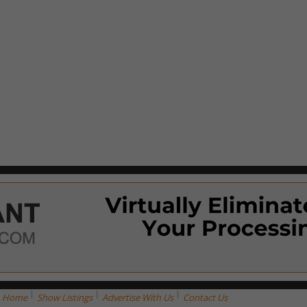
Home
Show Listings
Advertise With Us
Contact Us